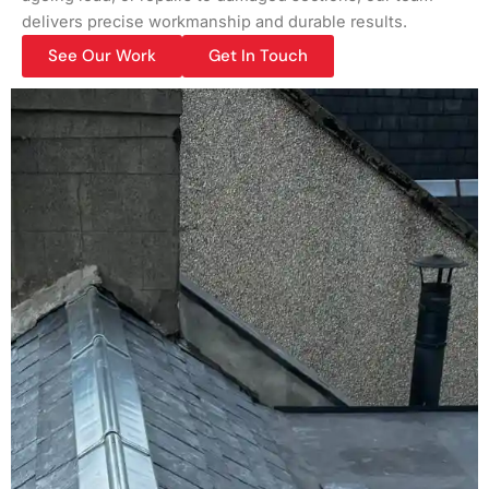
delivers precise workmanship and durable results.
See Our Work
Get In Touch