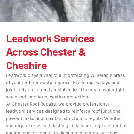
Leadwork Services
Across Chester &
Cheshire
Leadwork plays a vital role in protecting vulnerable areas
of your roof from water ingress. Flashings, valleys and
joints rely on correctly installed lead to create watertight
seals and long term weather protection.
At Chester Roof Repairs, we provide professional
leadwork services designed to reinforce roof junctions,
prevent leaks and maintain structural integrity. Whether
you require new lead flashing installation, replacement of
ageing lead, or repairs to damaged sections, our team