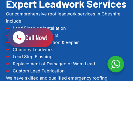
Expert Leadwork Services
Our comprehensive roof leadwork services in Cheshire
include:
Lead Flashing Installation
Lead Flashing Repairs
Call Now!
Lead Valley Installation & Repair
Chimney Leadwork
Lead Step Flashing
Replacement of Damaged or Worn Lead
Custom Lead Fabrication
We have skilled and qualified emergency roofing
specialists with extensive experience handling urgent
roof issues for both residential and commercial properties
across Chester and surrounding areas. Using proven
repair methods and quality materials, we provide clear
advice and fast solutions when you need them most.