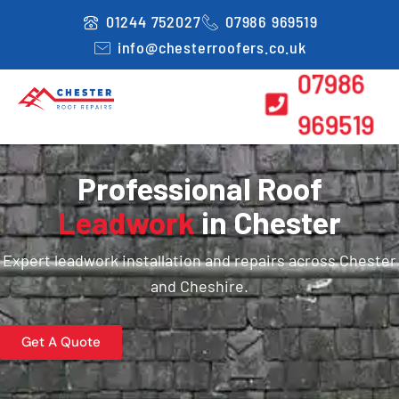
Skip
01244 752027
07986 969519
to
info@chesterroofers.co.uk
content
07986
969519
Professional Roof
Leadwork
in Chester
Expert leadwork installation and repairs across Chester
and Cheshire.
Get A Quote