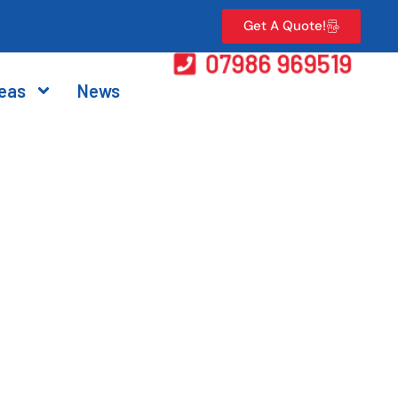
Get A Quote!
07986 969519
eas
News