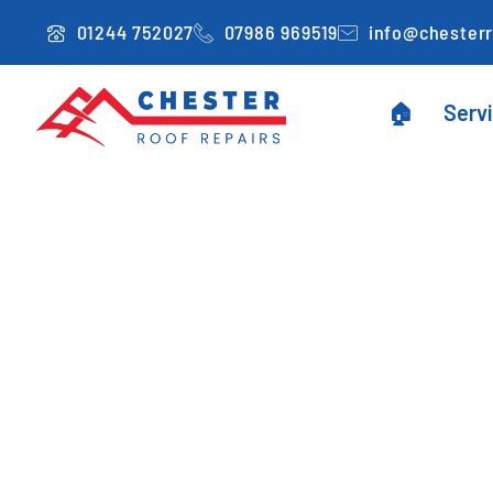
Skip
01244 752027
07986 969519
info@chesterr
to
content
🏠
Serv