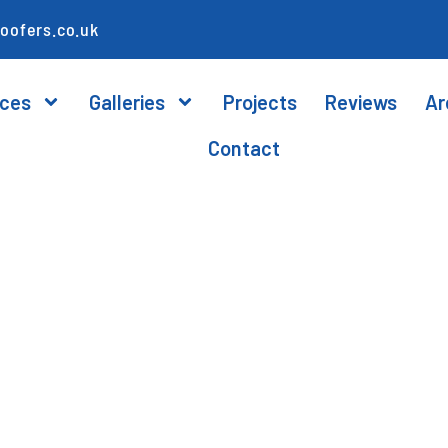
oofers.co.uk
ices
Galleries
Projects
Reviews
Ar
Contact