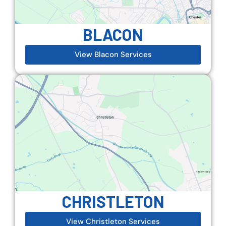
BLACON
View Blacon Services
CHRISTLETON
View Christleton Services