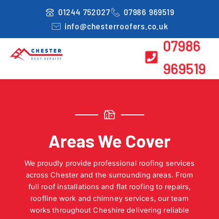
Skip
01244 752027
07986 969519
to
info@chesterroofers.co.uk
content
07986
969519
Areas We Cover
We proudly provide professional roofing services
across Chester and the surrounding areas. From
full roof installations and flat roofing to repairs,
roofline work and chimney services, our team
works throughout Cheshire delivering reliable