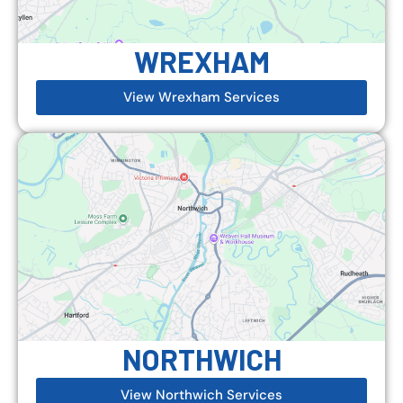
WREXHAM
View Wrexham Services
NORTHWICH
View Northwich Services