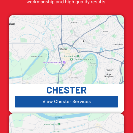
workmanship and high quality results.
CHESTER
View Chester Services