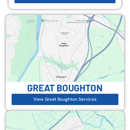
GREAT BOUGHTON
View Great Boughton Services