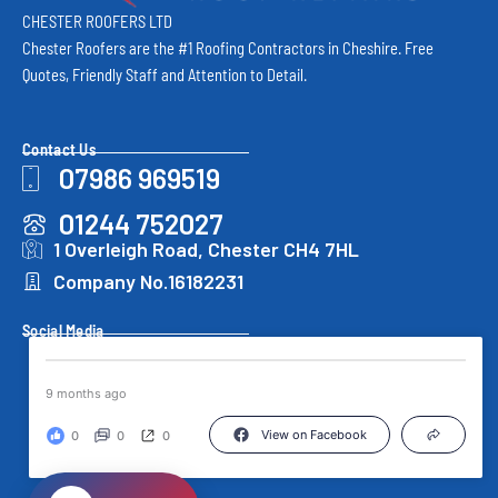
CHESTER ROOFERS LTD
Chester Roofers are the #1 Roofing Contractors in Cheshire. Free
Quotes, Friendly Staff and Attention to Detail.
Contact Us
07986 969519
01244 752027
1 Overleigh Road, Chester CH4 7HL
Company No.16182231
Social Media
9 months ago
View on Facebook
0
0
0