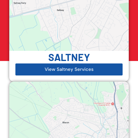
SALTNEY
View Saltney Services