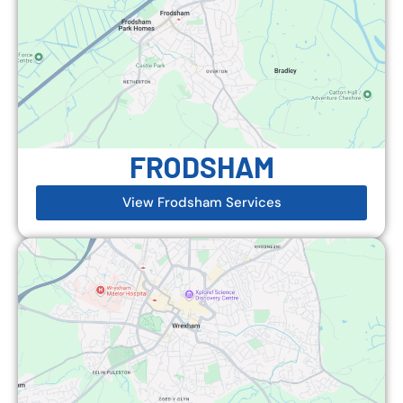
FRODSHAM
View Frodsham Services