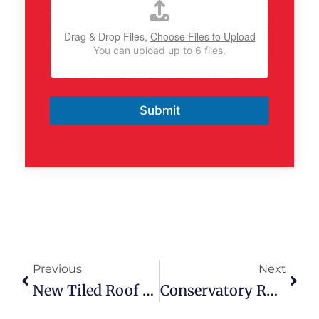
Drag & Drop Files,
Choose Files to Upload
You can upload up to 6 files.
Submit
Prev
Next
Previous
Next
New Tiled Roof Replacement | Blacon, Chester
Conservatory Roof Replacement | Wrexham