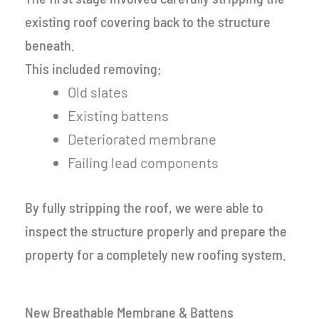
existing roof covering back to the structure
beneath.
This included removing:
Old slates
Existing battens
Deteriorated membrane
Failing lead components
By fully stripping the roof, we were able to
inspect the structure properly and prepare the
property for a completely new roofing system.
New Breathable Membrane & Battens