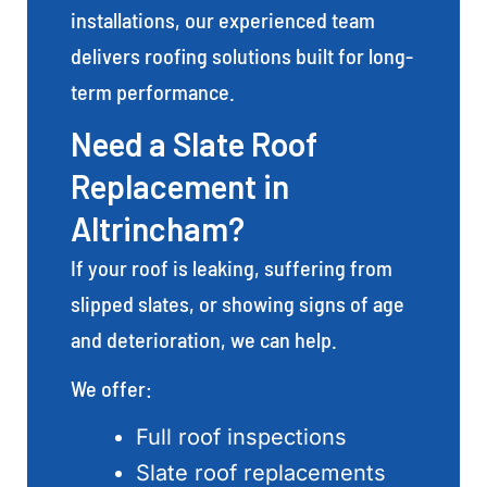
installations, our experienced team
delivers roofing solutions built for long-
term performance.
Need a Slate Roof
Replacement in
Altrincham?
If your roof is leaking, suffering from
slipped slates, or showing signs of age
and deterioration, we can help.
We offer:
Full roof inspections
Slate roof replacements