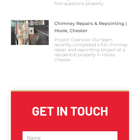
first questions property
Chimney Repairs & Repointing |
Hoole, Chester
Project Overview Our team
recently completed a full chimney
repair and repointing project at a
residential property in Hoole,
Chester,
GET IN TOUCH