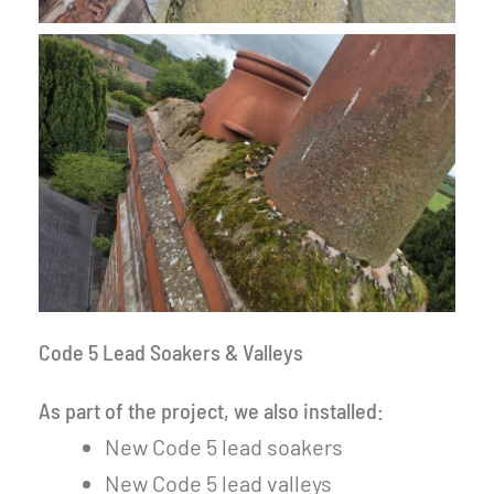
Code 5 Lead Soakers & Valleys
As part of the project, we also installed:
New Code 5 lead soakers
New Code 5 lead valleys