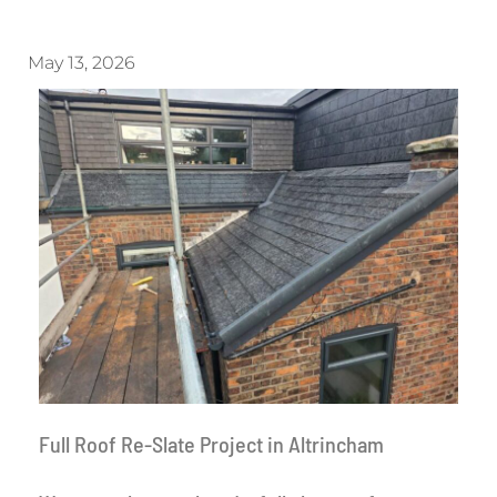
May 13, 2026
Full Roof Re-Slate Project in Altrincham