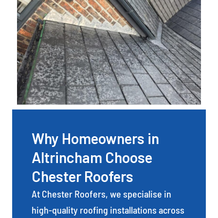
Why Homeowners in
Altrincham Choose
Chester Roofers
At Chester Roofers, we specialise in
high-quality roofing installations across