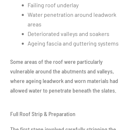
Failing roof underlay
Water penetration around leadwork
areas
Deteriorated valleys and soakers
Ageing fascia and guttering systems
Some areas of the roof were particularly
vulnerable around the abutments and valleys,
where ageing leadwork and worn materials had
allowed water to penetrate beneath the slates.
Full Roof Strip & Preparation
The first stage involved carefully stripping the