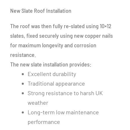
New Slate Roof Installation
The roof was then fully re-slated using 10×12
slates, fixed securely using new copper nails
for maximum longevity and corrosion
resistance.
The new slate installation provides:
Excellent durability
Traditional appearance
Strong resistance to harsh UK
weather
Long-term low maintenance
performance