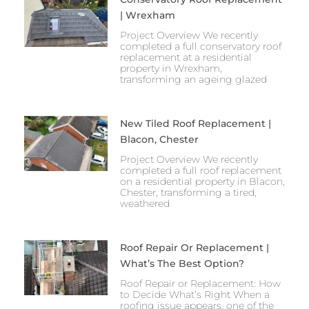
| Wrexham
Project Overview We recently
completed a full conservatory roof
replacement at a residential
property in Wrexham,
transforming an ageing glazed
New Tiled Roof Replacement |
Blacon, Chester
Project Overview We recently
completed a full roof replacement
on a residential property in Blacon,
Chester, transforming a tired,
weathered
Roof Repair Or Replacement |
What’s The Best Option?
Roof Repair or Replacement: How
to Decide What’s Right When a
roofing issue appears, one of the