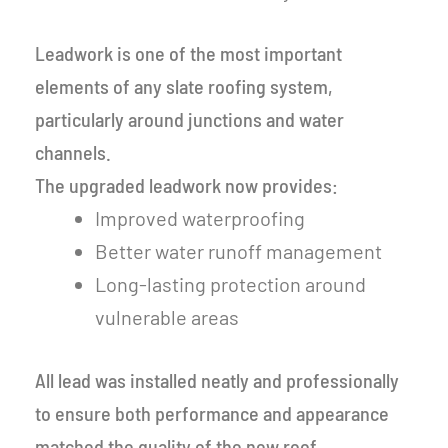
Leadwork is one of the most important
elements of any slate roofing system,
particularly around junctions and water
channels.
The upgraded leadwork now provides:
Improved waterproofing
Better water runoff management
Long-lasting protection around
vulnerable areas
All lead was installed neatly and professionally
to ensure both performance and appearance
matched the quality of the new roof.