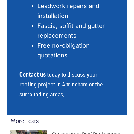
Leadwork repairs and
installation
Fascia, soffit and gutter
replacements
Free no-obligation
quotations
Contact us
today to discuss your
roofing project in Altrincham or the
surrounding areas.
More Posts
Conservatory Roof Replacement