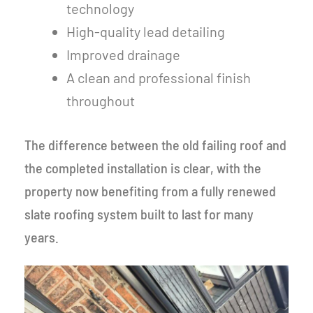
technology
High-quality lead detailing
Improved drainage
A clean and professional finish
throughout
The difference between the old failing roof and
the completed installation is clear, with the
property now benefiting from a fully renewed
slate roofing system built to last for many
years.