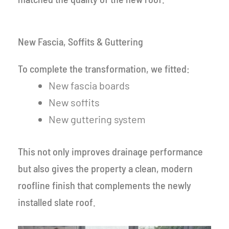
New Fascia, Soffits & Guttering
To complete the transformation, we fitted:
New fascia boards
New soffits
New guttering system
This not only improves drainage performance
but also gives the property a clean, modern
roofline finish that complements the newly
installed slate roof.