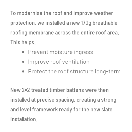
To modernise the roof and improve weather
protection, we installed a new 170g breathable
roofing membrane across the entire roof area.
This helps:
Prevent moisture ingress
Improve roof ventilation
Protect the roof structure long-term
New 2×2 treated timber battens were then
installed at precise spacing, creating a strong
and level framework ready for the new slate
installation.