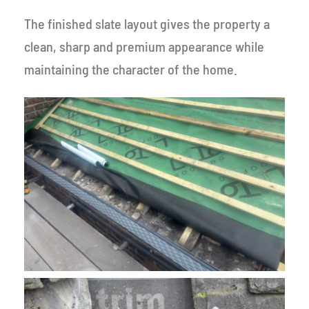
The finished slate layout gives the property a
clean, sharp and premium appearance while
maintaining the character of the home.