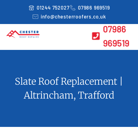
Skip
01244 752027
07986 969519
to
info@chesterroofers.co.uk
content
07986
969519
Slate Roof Replacement |
Altrincham, Trafford