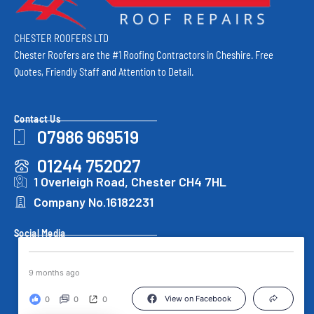
CHESTER ROOFERS LTD
Chester Roofers are the #1 Roofing Contractors in Cheshire. Free
Quotes, Friendly Staff and Attention to Detail.
Contact Us
07986 969519
01244 752027
1 Overleigh Road, Chester CH4 7HL
Company No.16182231
Social Media
9 months ago
View on Facebook
0
0
0