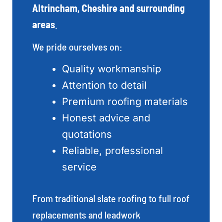
Altrincham, Cheshire and surrounding
areas
.
We pride ourselves on:
Quality workmanship
Attention to detail
Premium roofing materials
Honest advice and
quotations
Reliable, professional
service
From traditional slate roofing to full roof
replacements and leadwork