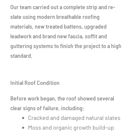
Our team carried out a complete strip and re-
slate using modern breathable roofing
materials, new treated battens, upgraded
leadwork and brand new fascia, soffit and
guttering systems to finish the project to a high
standard.
Initial Roof Condition
Before work began, the roof showed several
clear signs of failure, including:
Cracked and damaged natural slates
Moss and organic growth build-up