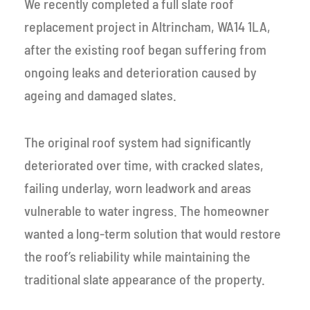
We recently completed a full slate roof
replacement project in Altrincham, WA14 1LA,
after the existing roof began suffering from
ongoing leaks and deterioration caused by
ageing and damaged slates.
The original roof system had significantly
deteriorated over time, with cracked slates,
failing underlay, worn leadwork and areas
vulnerable to water ingress. The homeowner
wanted a long-term solution that would restore
the roof’s reliability while maintaining the
traditional slate appearance of the property.