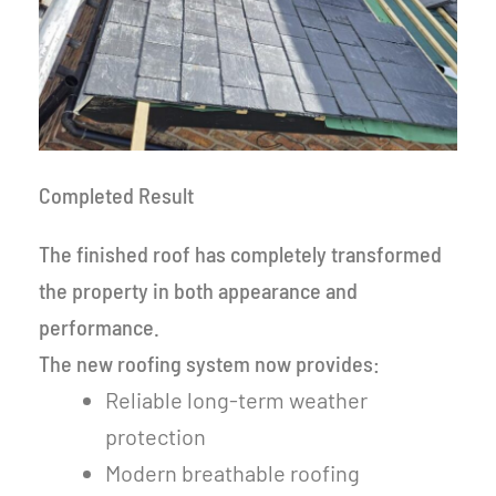
Completed Result
The finished roof has completely transformed
the property in both appearance and
performance.
The new roofing system now provides:
Reliable long-term weather
protection
Modern breathable roofing