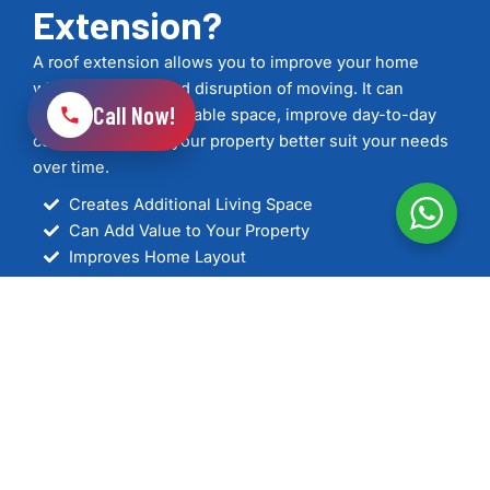
Extension?
A roof extension allows you to improve your home
without the cost and disruption of moving. It can
Call Now!
provide additional usable space, improve day-to-day
comfort, and help your property better suit your needs
over time.
Creates Additional Living Space
Can Add Value to Your Property
Improves Home Layout
Helps Bring in More Natural Light
Supports Better Energy Efficiency
Designed to Suit Your Property
Professionally Managed from Planning to
Completion
See Our Work
Get In Touch