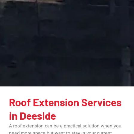
Roof Extension Services
in Deeside
A roof extension can be a practical solution when you
need more space but want to stay in your current