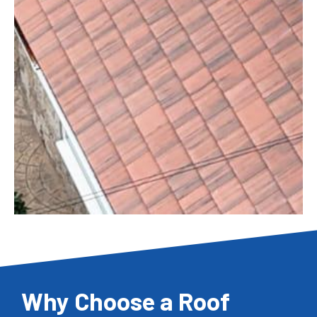
Why Choose a Roof