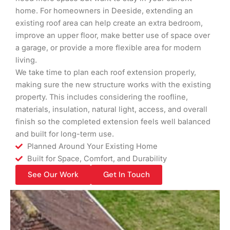
home. For homeowners in Deeside, extending an
existing roof area can help create an extra bedroom,
improve an upper floor, make better use of space over
a garage, or provide a more flexible area for modern
living.
We take time to plan each roof extension properly,
making sure the new structure works with the existing
property. This includes considering the roofline,
materials, insulation, natural light, access, and overall
finish so the completed extension feels well balanced
and built for long-term use.
Planned Around Your Existing Home
Built for Space, Comfort, and Durability
See Our Work
Get In Touch