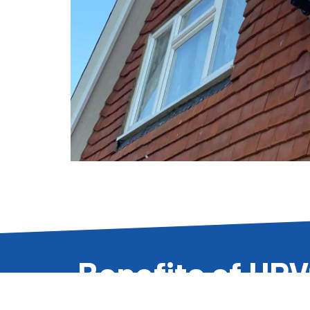
Benefits of UP
Cladding