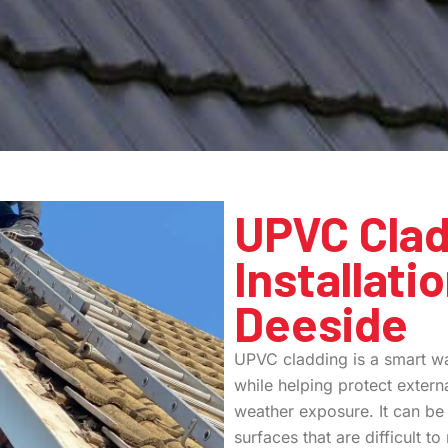
UPVC Clad
Installati
Deeside
UPVC cladding is a smart wa
while helping protect extern
weather exposure. It can be 
surfaces that are difficult t