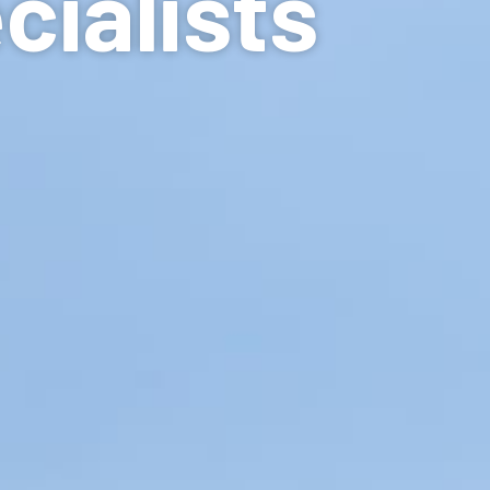
cialists