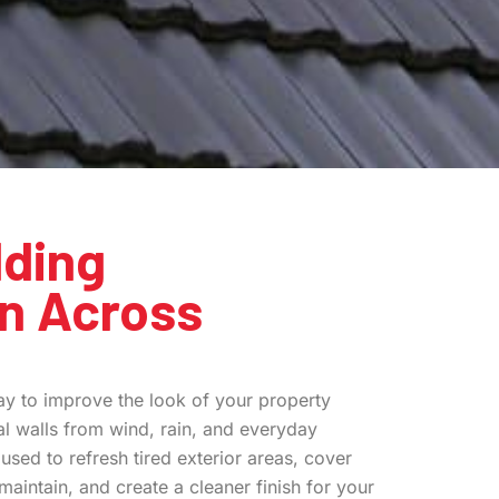
ding
on Across
y to improve the look of your property
al walls from wind, rain, and everyday
used to refresh tired exterior areas, cover
o maintain, and create a cleaner finish for your