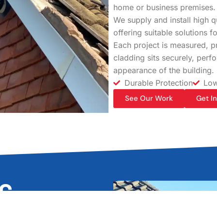
home or business premises.
We supply and install high 
offering suitable solutions 
Each project is measured, pr
cladding sits securely, perf
appearance of the building.
Durable Protection
Low
See Our Work
Get I
VC