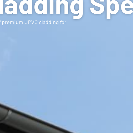
adding Spe
of premium UPVC cladding for