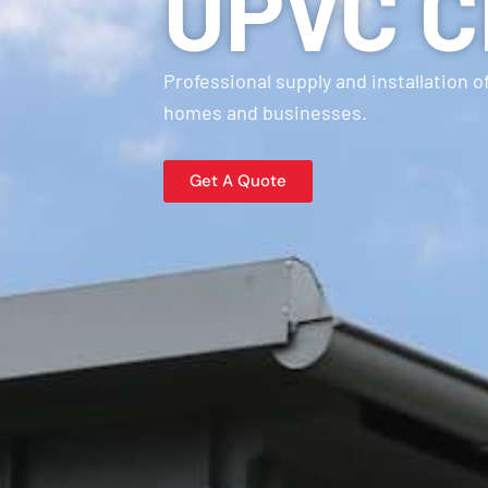
UPVC Cl
Professional supply and installation 
homes and businesses.
Get A Quote