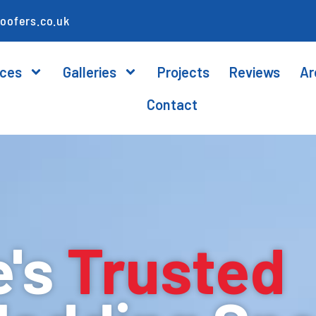
oofers.co.uk
ices
Galleries
Projects
Reviews
Ar
Contact
e's
Trusted