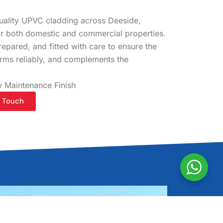
quality UPVC cladding across Deeside,
for both domestic and commercial properties.
epared, and fitted with care to ensure the
orms reliably, and complements the
 Maintenance Finish
n Touch