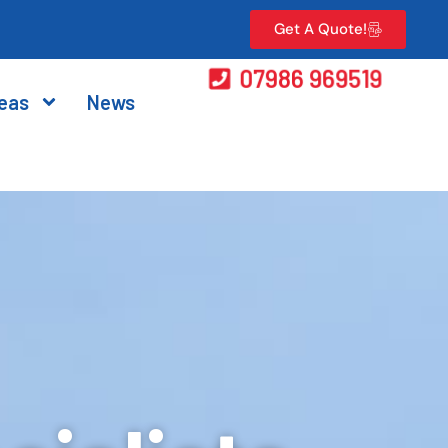
Get A Quote!
07986 969519
eas
News