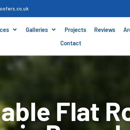
oofers.co.uk
ices
Galleries
Projects
Reviews
Ar
Contact
ble Flat R