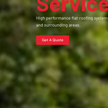
Servic
High performance flat roofing system
and surrounding areas.
Get A Quote