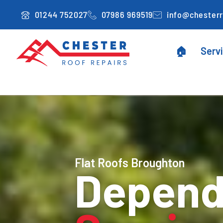
Skip
01244 752027
07986 969519
info@chesterr
to
content
🏠
Serv
Flat Roofs Broughton
Dependa