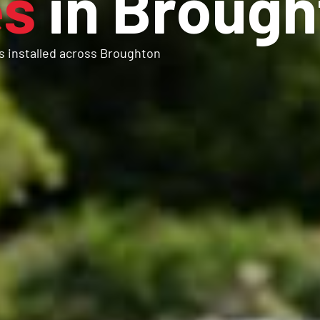
es
in Brough
s installed across Broughton