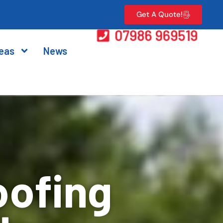
Get A Quote!
07986 969519
eas
News
oofing