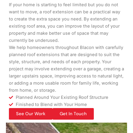
If your home is starting to feel limited but you do not
want to move, a roof extension can be a practical way
to create the extra space you need. By extending an
existing roof area, you can improve the layout of your
property and make better use of space that may
currently be underused.
We help homeowners throughout Blacon with carefully
planned roof extensions that are designed to suit the
style, structure, and needs of each property. Your
project may involve extending over a garage, creating a
larger upstairs space, improving access to natural light,
or adding a more usable room for family life, working
from home, or storage.
Planned Around Your Existing Roof Structure
Finished to Blend with Your Home
See Our Work
Get In Touch