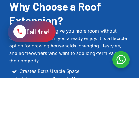
Why Choose a Roof
Extension?
Call Now!
A roof extension can give you more room without
changing the location you already enjoy. It is a flexible
option for growing households, changing lifestyles,
and homeowners who want to add long-term value to
their property.
Creates Extra Usable Space
Helps Improve Property Value
Improved Home Layout
Can Increase Natural Light
Supports Modern Energy Standards
Tailored to Your Property
Carefully Managed from Start to Finish
See Our Work
Get In Touch