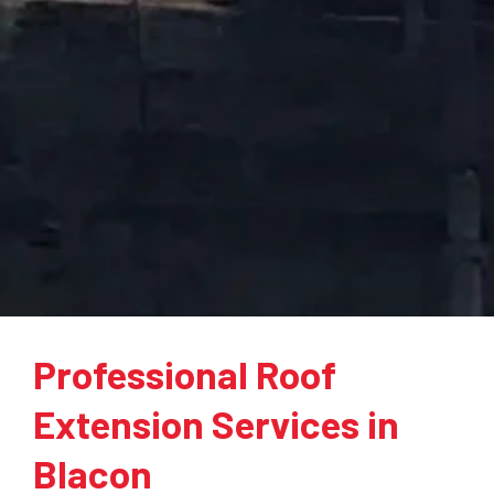
Professional Roof
Extension Services in
Blacon